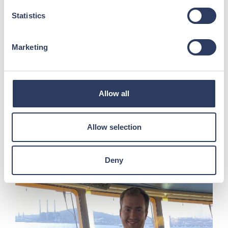
Statistics
Marketing
5-Minute Stretch Routine for
Seafarers
Allow all
Long watches, repetitive tasks and limited
space can contribute to muscle stiffness and
Allow selection
fatigue....
Read more >
Deny