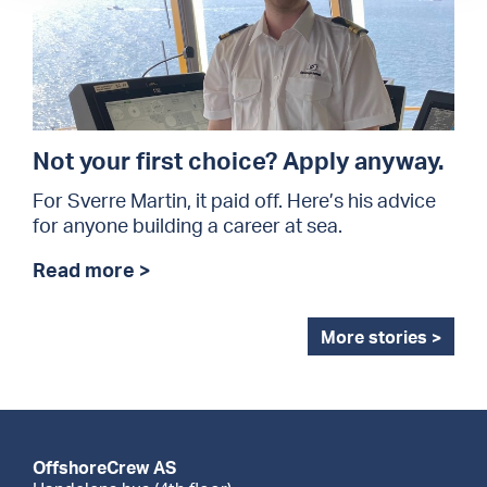
Not your first choice? Apply anyway.
For Sverre Martin, it paid off. Here’s his advice
for anyone building a career at sea.
Read more >
More stories >
OffshoreCrew AS