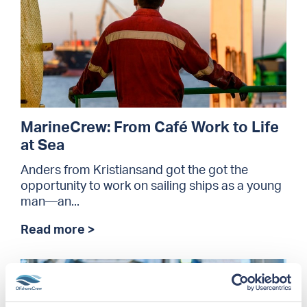
MarineCrew: From Café Work to Life
at Sea
Anders from Kristiansand got the got the
opportunity to work on sailing ships as a young
man—an...
Read more >