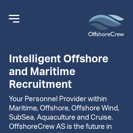
Intelligent Offshore
and Maritime
Recruitment
Your Personnel Provider within
Maritime, Offshore, Offshore Wind,
SubSea, Aquaculture and Cruise.
OffshoreCrew AS is the future in