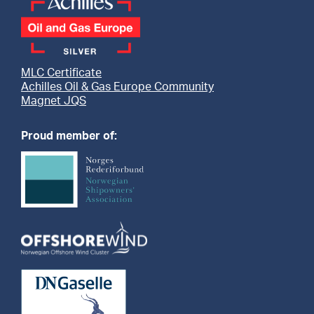
MLC Certificate
Achilles Oil & Gas Europe Community
Magnet JQS
Proud member of: