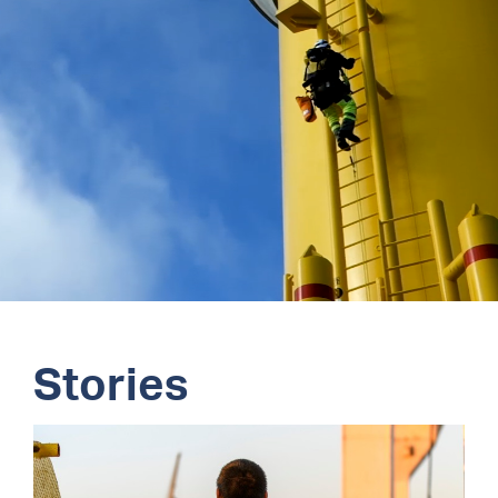
Stories