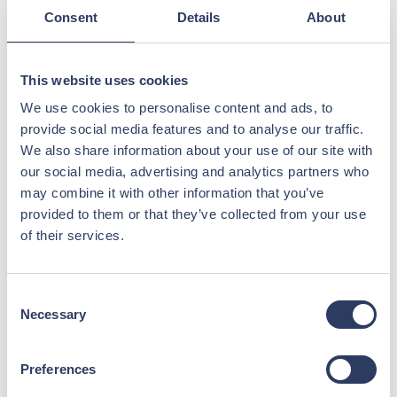
Consent
Details
About
This website uses cookies
We use cookies to personalise content and ads, to
provide social media features and to analyse our traffic.
We also share information about your use of our site with
Applying for an Offshore Job? Tips
our social media, advertising and analytics partners who
for a Faster Application Process
may combine it with other information that you’ve
provided to them or that they’ve collected from your use
Follow these simple tips to help us process your
of their services.
application quickly and efficiently.
Read more >
Consent
Necessary
Selection
Preferences