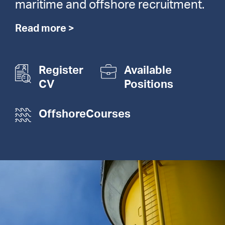
maritime and offshore recruitment.
Read more >
Register
Available
CV
Positions
OffshoreCourses