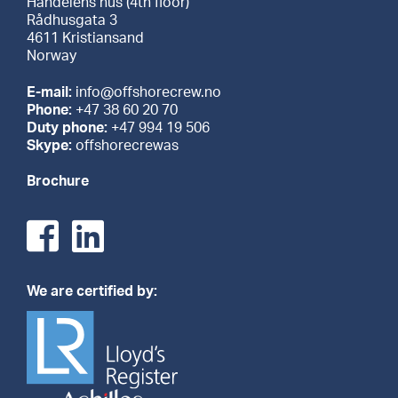
Handelens hus (4th floor)
Rådhusgata 3
4611 Kristiansand
Norway
E-mail:
info@offshorecrew.no
Phone:
+47 38 60 20 70
Duty phone:
+47 994 19 506
Skype:
offshorecrewas
Brochure
We are certified by: