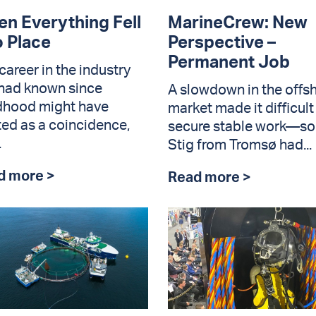
n Everything Fell
MarineCrew: New
o Place
Perspective –
Permanent Job
career in the industry
had known since
A slowdown in the offs
dhood might have
market made it difficult
ted as a coincidence,
secure stable work—so
.
Stig from Tromsø had...
d more >
Read more >