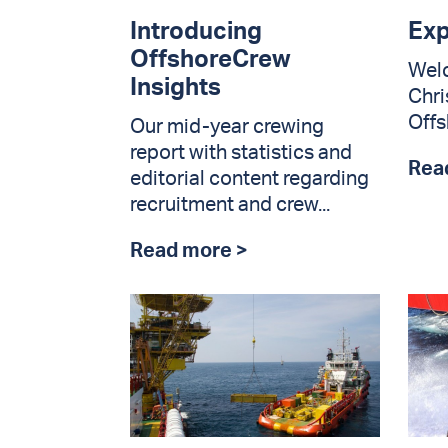
Introducing
Exp
OffshoreCrew
Wel
Insights
Chri
Offs
Our mid-year crewing
report with statistics and
Rea
editorial content regarding
recruitment and crew...
Read more >