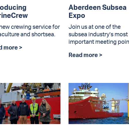
roducing
Aberdeen Subsea
rineCrew
Expo
new crewing service for
Join us at one of the
culture and shortsea.
subsea industry’s most
important meeting poin
d more >
Read more >