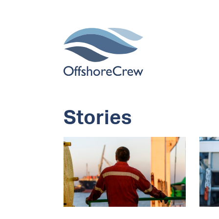
Stories