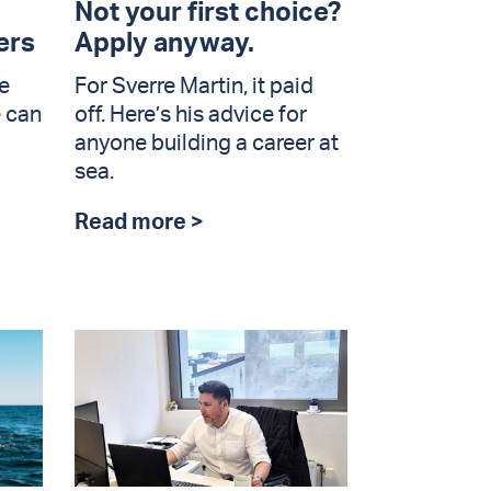
Not your first choice?
ers
Apply anyway.
e
For Sverre Martin, it paid
e can
off. Here’s his advice for
anyone building a career at
sea.
Read more >