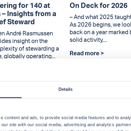
ering for 140 at
On Deck for 2026
 – Insights from a
– And what 2025 taught
ef Steward
As 2026 begins, we loo
back on a year marked 
en André Rasmussen
solid activity,...
ides insight on the
lexity of stewarding a
Read more >
e, globally operating...
d more >
Details
e content and ads, to provide social media features and to analy
 our site with our social media, advertising and analytics partn