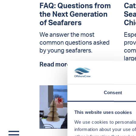
FAQ: Questions from
Cat
the Next Generation
Sea
of Seafarers
Chi
We answer the most
Esp
common questions asked
prov
by young seafarers.
comp
larg
Read more >
Rea
Consent
This website uses cookies
We use cookies to personalis
information about your use of