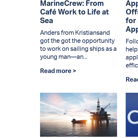
MarineCrew: From
App
Café Work to Life at
Off
Sea
for
App
Anders from Kristiansand
got the got the opportunity
Foll
to work on sailing ships as a
help
young man—an...
appl
effic
Read more >
Rea