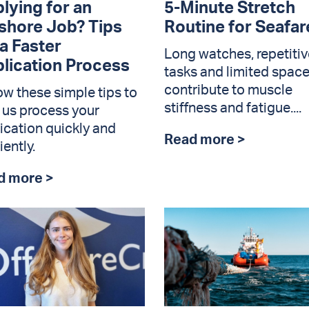
lying for an
5-Minute Stretch
shore Job? Tips
Routine for Seafar
 a Faster
Long watches, repetitiv
lication Process
tasks and limited spac
contribute to muscle
ow these simple tips to
stiffness and fatigue....
 us process your
ication quickly and
Read more >
iently.
d more >