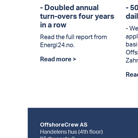
- Doubled annual
- 5
turn-overs four years
dai
in a row
- We
appl
Read the full report from
basi
Energi24.no.
Offs
Read more >
Zahn
Rea
OffshoreCrew AS
Handelens hus (4th floor)