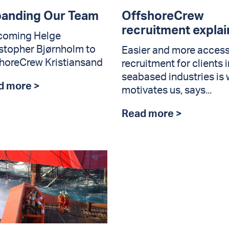
anding Our Team
OffshoreCrew
recruitment expla
coming Helge
stopher Bjørnholm to
Easier and more access
horeCrew Kristiansand
recruitment for clients i
seabased industries is
d more >
motivates us, says...
Read more >