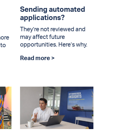
Sending automated
applications?
They’re not reviewed and
may affect future
hore
opportunities. Here’s why.
 to
Read more >