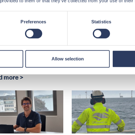
 provided to them or that they’ve collected from your use of their
engthening
How to Get Work
tnerships in
Offshore
jerg DK
Preferences
Statistics
Our Senior Recruiter &
Advisor, Veronica Tjøns
horeCrew visited
shares her advice.
erg DK to meet with Tee
ne and Maersk
Read more >
ning. Discover how
Allow selection
ble...
d more >