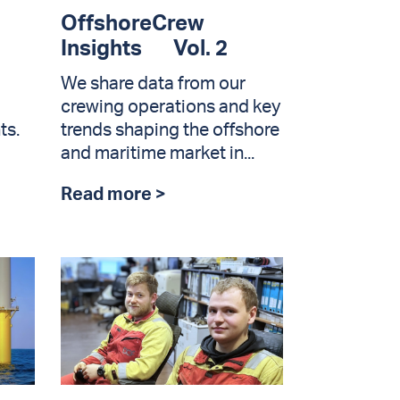
OffshoreCrew
Insights Vol. 2
We share data from our
crewing operations and key
ts.
trends shaping the offshore
and maritime market in...
Read more >