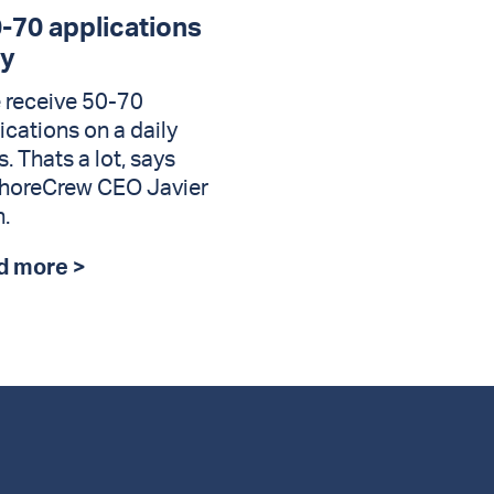
0-70 applications
ly
 receive 50-70
ications on a daily
s. Thats a lot, says
horeCrew CEO Javier
.
d more >