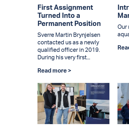
First Assignment
Int
Turned Into a
Ma
Permanent Position
Our 
aqua
Sverre Martin Brynjelsen
contacted us as a newly
Rea
qualified officer in 2019.
During his very first...
Read more >