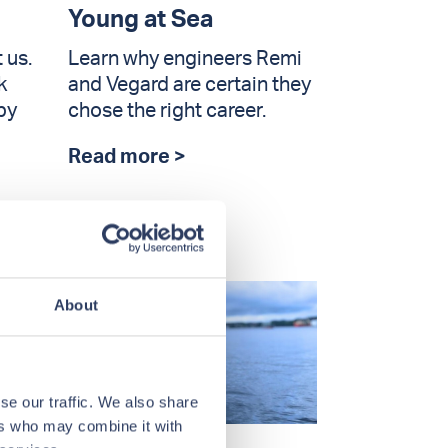
Young at Sea
 us.
Learn why engineers Remi
k
and Vegard are certain they
by
chose the right career.
Read more >
About
se our traffic. We also share
ers who may combine it with