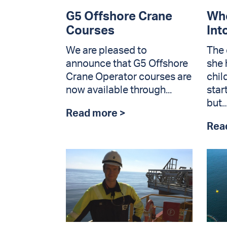
G5 Offshore Crane
Whe
Courses
Int
We are pleased to
The 
announce that G5 Offshore
she 
Crane Operator courses are
chil
now available through...
star
but..
Read more >
Rea