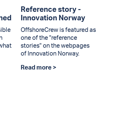
Reference story -
ined
Innovation Norway
ible
OffshoreCrew is featured as
n
one of the "reference
 what
stories" on the webpages
of Innovation Norway.
Read more >