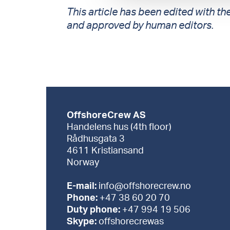
This article has been edited with the
and approved by human editors.
OffshoreCrew AS
Handelens hus (4th floor)
Rådhusgata 3
4611 Kristiansand
Norway
E-mail:
info@offshorecrew.no
Phone:
+47 38 60 20 70
Duty phone:
+47 994 19 506
Skype:
offshorecrewas