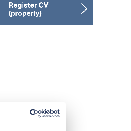
Register CV
(properly)