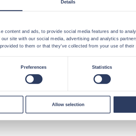
Details
idates who match our needs – and who
contribute.
e content and ads, to provide social media features and to analy
 our site with our social media, advertising and analytics partn
ications
 provided to them or that they’ve collected from your use of their
tions in order
Preferences
Statistics
 allows us to provide faster and more
t we recommend
Allow selection
ew