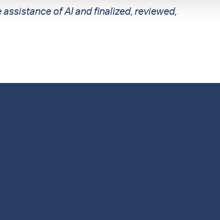
 assistance of AI and finalized, reviewed,