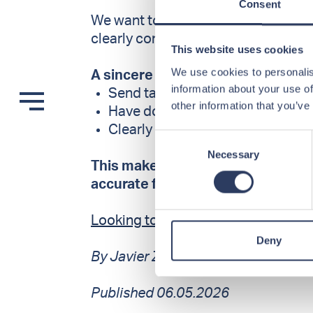
Consent
We want to spend our time on cand
clearly communicate what they can 
This website uses cookies
We use cookies to personalis
A sincere thank you to those who:
information about your use of
Send targeted and relevant appl
other information that you’ve
Have documentation and certifica
Clearly state their availability
Consent
Necessary
Selection
This makes a real difference – and
accurate feedback.
Looking to stand out? Here’s wha
Deny
By Javier Zahn, CEO at OffshoreCr
Published 06.05.2026