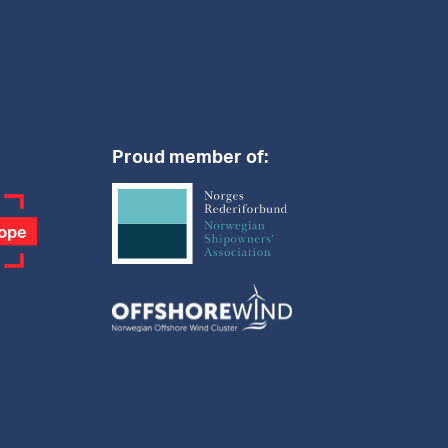
Proud member of: