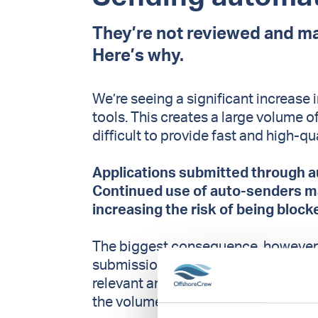
They’re not reviewed and ma
Here’s why.
We’re seeing a significant increase
tools. This creates a large volume o
difficult to provide fast and high-qu
Applications submitted through a
Continued use of auto-senders may
increasing the risk of being block
The biggest consequence, however, 
submissions makes it harder to iden
relevant and well-prepared applicati
the volume.