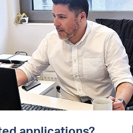
ed applications?