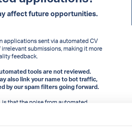
y affect future opportunities.
 in applications sent via automated CV
f irrelevant submissions, making it more
ality feedback.
utomated tools are not reviewed.
 also link your name to bot traffic,
ed by our spam filters going forward.
is that the noise from automated
tify those of you who take the time to send
ons. Strong candidates risk getting lost in