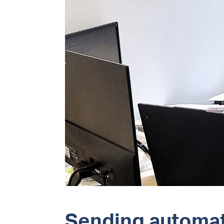
Sending automat