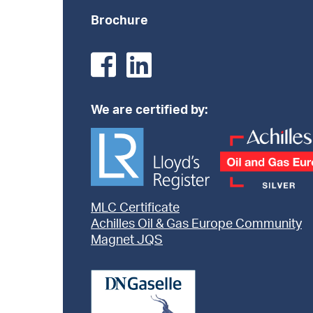
Brochure
We are certified by:
MLC Certificate
Achilles Oil & Gas Europe Community
Magnet JQS