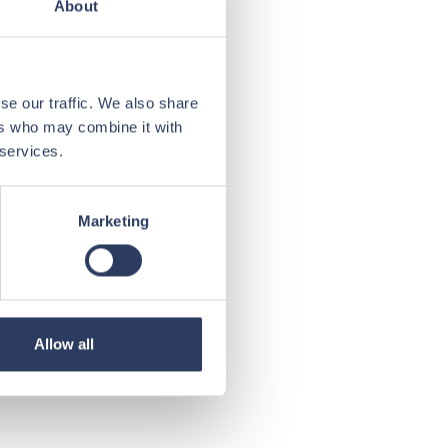
About
se our traffic. We also share
ers who may combine it with
 services.
Marketing
Allow all