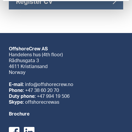
Register CV
OffshoreCrew AS
Handelens hus (4th floor)
Rådhusgata 3
4611 Kristiansand
Norway
E-mail:
info@offshorecrew.no
Phone:
+47 38 60 20 70
Duty phone:
+47 994 19 506
Skype:
offshorecrewas
Brochure