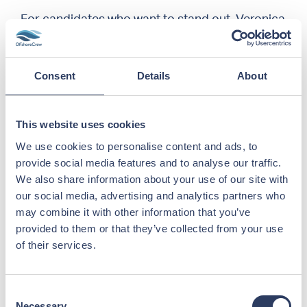
For candidates who want to stand out, Veronica
recommends
creating a profile at
offshorecrew.no
. This improves the match
between candidate and vacancy, making it
Consent
Details
About
easier for both parties to move fast when a
client needs crew.
This website uses cookies
However, not all applications create a good
impression. Veronica explains that
We use cookies to personalise content and ads, to
OffshoreCrew receives many automated
provide social media features and to analyse our traffic.
applications sent out by bots or mass CV-
We also share information about your use of our site with
sending services – and she strongly advises
our social media, advertising and analytics partners who
against using them.
may combine it with other information that you’ve
provided to them or that they’ve collected from your use
of their services.
“These applications lack a personal touch,
often miss key details, and rarely reflect the
actual position applied for.
We will always
Consent
prioritize candidates who take the time to
Necessary