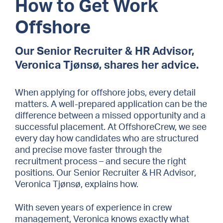
How to Get Work
Offshore
Our Senior Recruiter & HR Advisor,
Veronica Tjønsø, shares her advice.
When applying for offshore jobs, every detail
matters. A well-prepared application can be the
difference between a missed opportunity and a
successful placement. At OffshoreCrew, we see
every day how candidates who are structured
and precise move faster through the
recruitment process – and secure the right
positions. Our Senior Recruiter & HR Advisor,
Veronica Tjønsø, explains how.
With seven years of experience in crew
management, Veronica knows exactly what