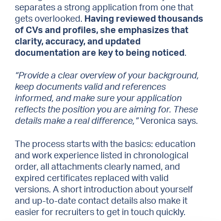
separates a strong application from one that
gets overlooked.
Having reviewed thousands
of CVs and profiles, she emphasizes that
clarity, accuracy, and updated
documentation are key to being noticed
.
“Provide a clear overview of your background,
keep documents valid and references
informed, and make sure your application
reflects the position you are aiming for. These
details make a real difference,”
Veronica says.
The process starts with the basics: education
and work experience listed in chronological
order, all attachments clearly named, and
expired certificates replaced with valid
versions. A short introduction about yourself
and up-to-date contact details also make it
easier for recruiters to get in touch quickly.