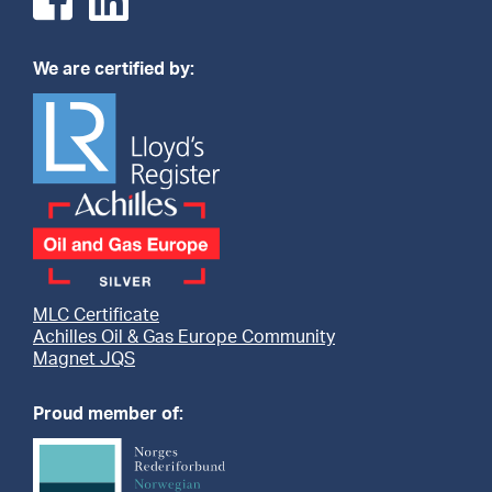
We are certified by:
MLC Certificate
Achilles Oil & Gas Europe Community
Magnet JQS
Proud member of: