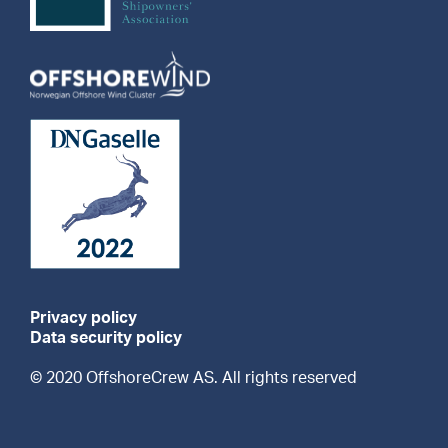
Privacy policy
Data security policy
© 2020 OffshoreCrew AS. All rights reserved