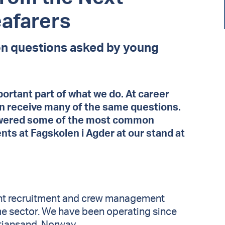
eafarers
 questions asked by young
portant part of what we do. At career
en receive many of the same questions.
swered some of the most common
ts at Fagskolen i Agder at our stand at
ent recruitment and crew management
me sector. We have been operating since