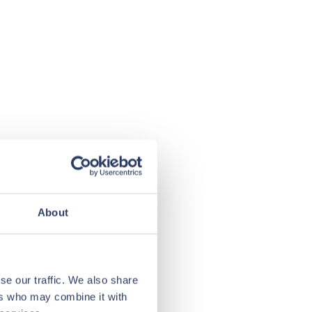
About
se our traffic. We also share
ers who may combine it with