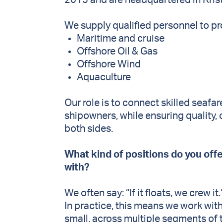
2013 and are headquartered in Kris
We supply qualified personnel to pr
Maritime and cruise
Offshore Oil & Gas
Offshore Wind
Aquaculture
Our role is to connect skilled seafa
shipowners, while ensuring quality
both sides.
What kind of positions do you off
with?
We often say: “If it floats, we crew it
In practice, this means we work with
small, across multiple segments of 