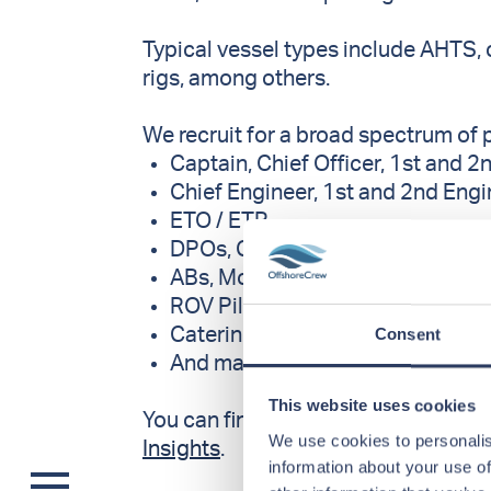
Typical vessel types include AHTS, 
rigs, among others.
We recruit for a broad spectrum of 
Captain, Chief Officer, 1st and 2
Chief Engineer, 1st and 2nd Eng
ETO / ETR
DPOs, Crane Operators, Riggers
ABs, Motormen
ROV Pilots
Consent
Catering positions such as Ste
And many more
This website uses cookies
You can find an overview of current 
We use cookies to personalis
Insights
.
information about your use of