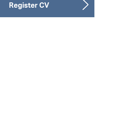
Register CV