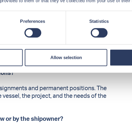
 provided to them or that they’ve collected from your use of their
?
office staff is based in Kristiansand,
Preferences
Statistics
ionally.
orth Sea and along the Norwegian coast. In
 supported projects in South America, the
Allow selection
ca, and parts of Asia.
tions?
ssignments and permanent positions. The
essel, the project, and the needs of the
ew or by the shipowner?