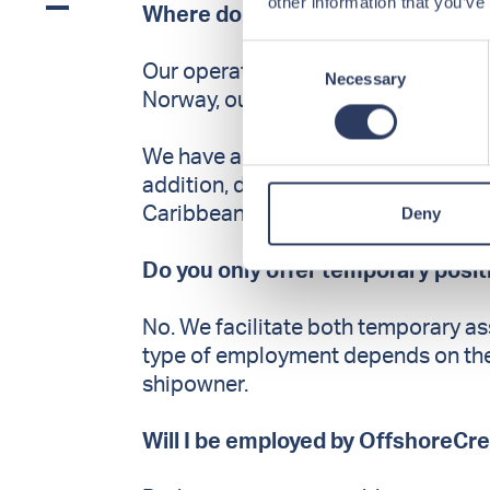
other information that you’ve
Where do you have assignments
Consent
Our operations are global. While our 
Necessary
Selection
Norway, our seafarers work internat
We have a strong presence in the N
addition, during 2025 OffshoreCrew
Deny
Caribbean, North America, West Afri
Do you only offer temporary posi
No. We facilitate both temporary a
type of employment depends on the v
shipowner.
Will I be employed by OffshoreCr