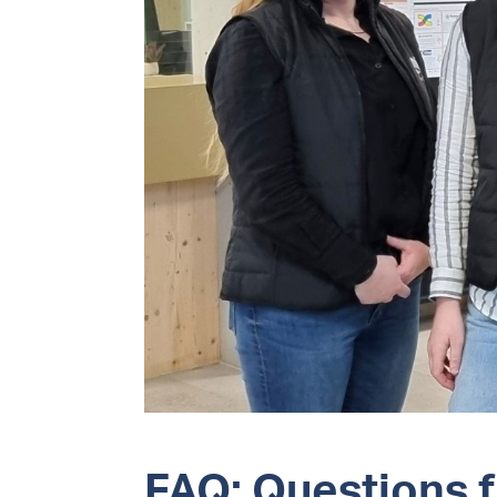
FAQ: Questions 