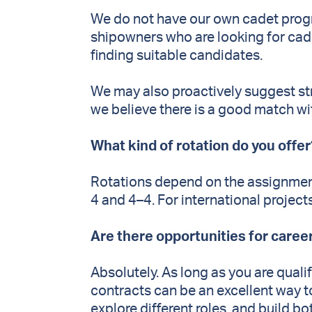
We do not have our own cadet prog
shipowners who are looking for cade
finding suitable candidates.
We may also proactively suggest s
we believe there is a good match wit
What kind of rotation do you offe
Rotations depend on the assignmen
4 and 4–4. For international project
Are there opportunities for care
Absolutely. As long as you are qual
contracts can be an excellent way t
explore different roles, and build 