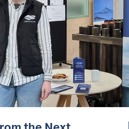
from the Next