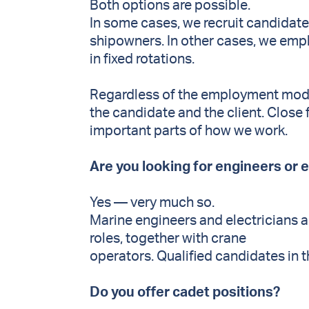
Both options are possible.
In some cases, we recruit candidate
shipowners. In other cases, we emp
in fixed rotations.
Regardless of the employment model
the candidate and the client. Close
important parts of how we work.
Are you looking for engineers or 
Yes — very much so.
Marine engineers and electricians 
roles, together with crane
operators. Qualified candidates in t
Do you offer cadet positions?