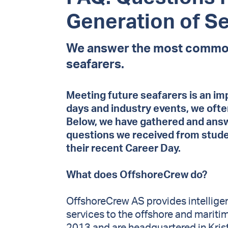
Generation of S
We answer the most common
seafarers.
Meeting future seafarers is an im
days and industry events, we oft
Below, we have gathered and an
questions we received from studen
their recent Career Day.
What does OffshoreCrew do?
OffshoreCrew AS provides intellig
services to the offshore and mariti