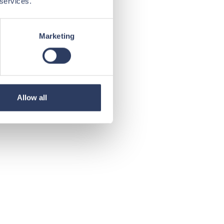
 services.
Marketing
Allow all