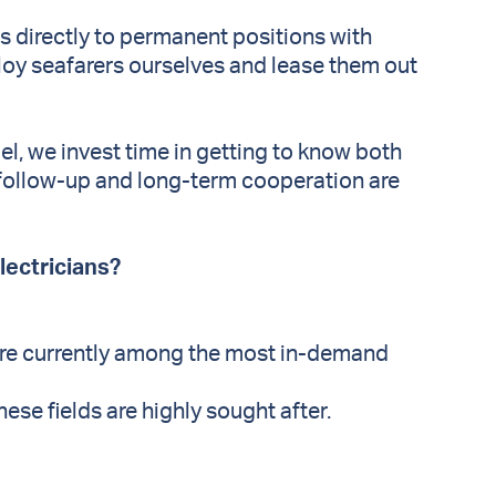
s directly to permanent positions with
loy seafarers ourselves and lease them out
, we invest time in getting to know both
 follow-up and long-term cooperation are
electricians?
are currently among the most in-demand
hese fields are highly sought after.