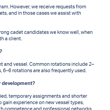
ram. However, we receive requests from
ts, and in those cases we assist with
trong cadet candidates we know well, when
h a client.
r?
t and vessel. Common rotations include 2–
s, 6–6 rotations are also frequently used.
er development?
ified, temporary assignments and shorter
o gain experience on new vessel types,
both competence and professional networks.