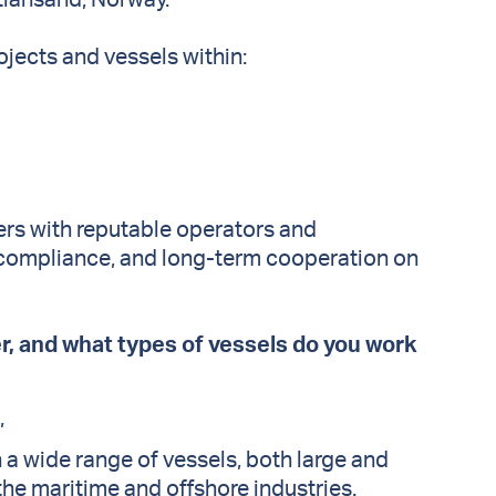
tiansand, Norway.
ojects and vessels within:
rers with reputable operators and
, compliance, and long-term cooperation on
er, and what types of vessels do you work
.”
 a wide range of vessels, both large and
the maritime and offshore industries.