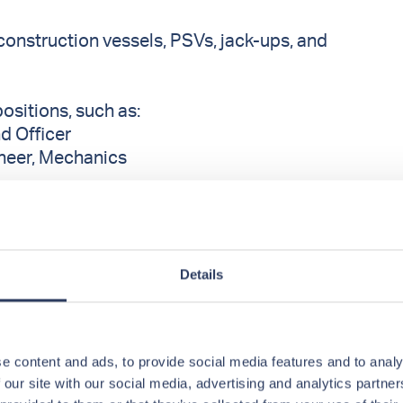
construction vessels, PSVs, jack-ups, and
positions, such as:
nd Officer
ineer, Mechanics
, Storekeepers
Details
wards and Cooks
roles and vessel types in
OffshoreCrew
e content and ads, to provide social media features and to analy
 our site with our social media, advertising and analytics partn