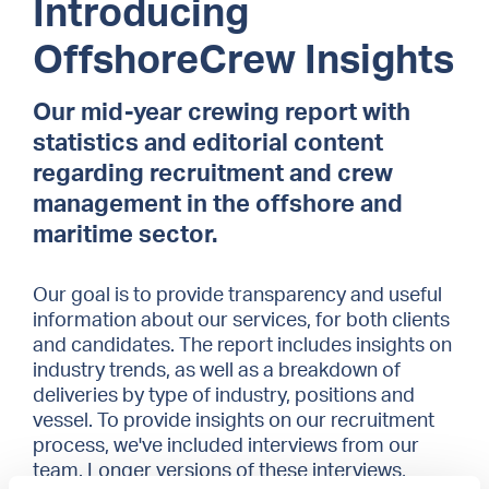
Introducing
OffshoreCrew Insights
Our mid-year crewing report with
statistics and editorial content
regarding recruitment and crew
management in the offshore and
maritime sector.
Our goal is to provide transparency and useful
information about our services, for both clients
and candidates. The report includes insights on
industry trends, as well as a breakdown of
deliveries by type of industry, positions and
vessel. To provide insights on our recruitment
process, we've included interviews from our
team. Longer versions of these interviews,