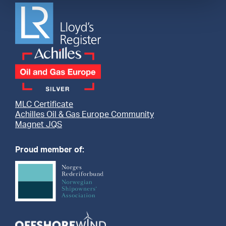
MLC Certificate
Achilles Oil & Gas Europe Community
Magnet JQS
Proud member of: