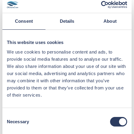
along with more useful insights, will be
published to our website this fall.
Consent
Details
About
“ Your trust has been the foundation of our
success this year. Thank you for
a successful first half of 2025; we are excited to
This website uses cookies
continue this journey and
achieve even greater milestones together.”
We use cookies to personalise content and ads, to
provide social media features and to analyse our traffic.
Javier M. Zahn, CEO
We also share information about your use of our site with
our social media, advertising and analytics partners who
Published 1.9.2025
may combine it with other information that you’ve
provided to them or that they’ve collected from your use
of their services.
Click to read report
Consent
Necessary
Selection