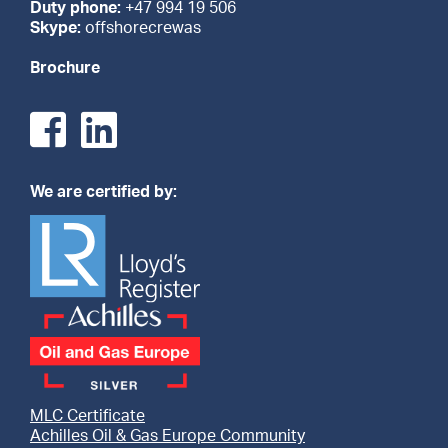
Duty phone:
+47 994 19 506
Skype:
offshorecrewas
Brochure
We are certified by:
MLC Certificate
Achilles Oil & Gas Europe Community