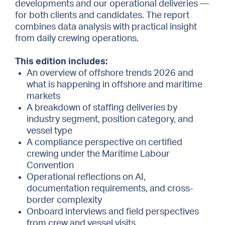
developments and our operational deliveries —
for both clients and candidates. The report
combines data analysis with practical insight
from daily crewing operations.
This edition includes:
An overview of offshore trends 2026 and
what is happening in offshore and maritime
markets
A breakdown of staffing deliveries by
industry segment, position category, and
vessel type
A compliance perspective on certified
crewing under the Maritime Labour
Convention
Operational reflections on AI,
documentation requirements, and cross-
border complexity
Onboard interviews and field perspectives
from crew and vessel visits