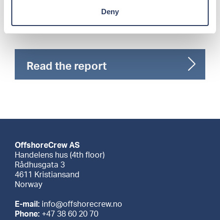
of AI and finalized, reviewed, and approved by
human editors.
Deny
Read the report
OffshoreCrew AS
Handelens hus (4th floor)
Rådhusgata 3
4611 Kristiansand
Norway
E-mail:
info@offshorecrew.no
Phone:
+47 38 60 20 70