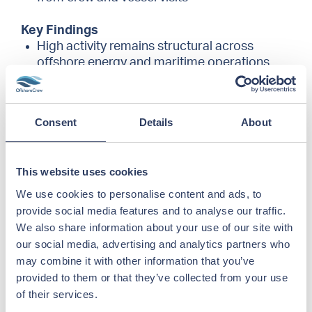
Key Findings
High activity remains structural across
offshore energy and maritime operations
362 offshore placements delivered, in
addition to 50–100 active crew management
positions monthly
Consent
Details
About
Oil & Gas remains the dominant segment
with strong activity in renewables and subsea
Increased deployment within aquaculture
This website uses cookies
and subsea vessels compared to the
previous reporting period
We use cookies to personalise content and ads, to
Continued high demand for senior marine
provide social media features and to analyse our traffic.
and technical roles, reflecting operational
We also share information about your use of our site with
complexity
our social media, advertising and analytics partners who
AI and structured data systems are gaining
may combine it with other information that you’ve
operational importance, particularly in
provided to them or that they’ve collected from your use
planning, compliance oversight, and
of their services.
reporting