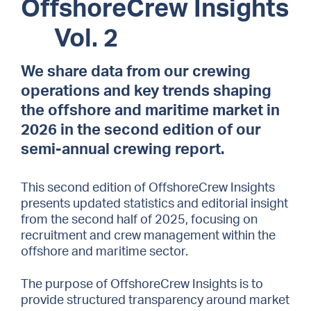
OffshoreCrew Insights
Vol. 2
We share data from our crewing
operations and key trends shaping
the offshore and maritime market in
2026 in the second edition of our
semi-annual crewing report.
This second edition of OffshoreCrew Insights
presents updated statistics and editorial insight
from the second half of 2025, focusing on
recruitment and crew management within the
offshore and maritime sector.
The purpose of OffshoreCrew Insights is to
provide structured transparency around market