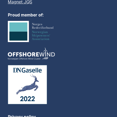
Magnet JQS
Proud member of: